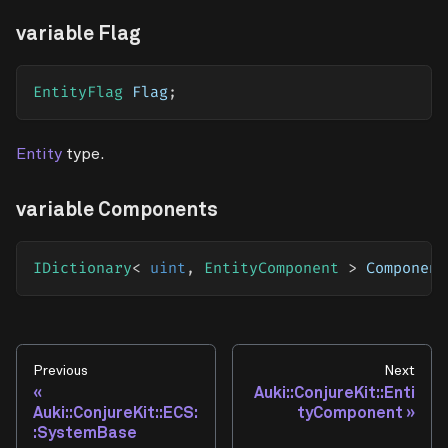
variable Flag
EntityFlag
 Flag
;
Entity
type.
variable Components
IDictionary
<
uint
,
 EntityComponent 
>
 Component
Previous
Next
Auki::ConjureKit::Enti
Auki::ConjureKit::ECS:
tyComponent
:SystemBase