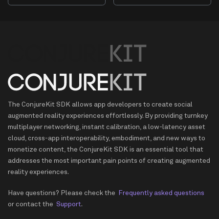
The ConjureKit SDK allows app developers to create social
augmented reality experiences effortlessly. By providing turnkey
multiplayer networking, instant calibration, a low-latency asset
cloud, cross-app interoperability, embodiment, and new ways to
monetize content, the ConjureKit SDK is an essential tool that
addresses the most important pain points of creating augmented
reality experiences.
Have questions? Please check the
Frequently asked questions
or contact the
Support
.