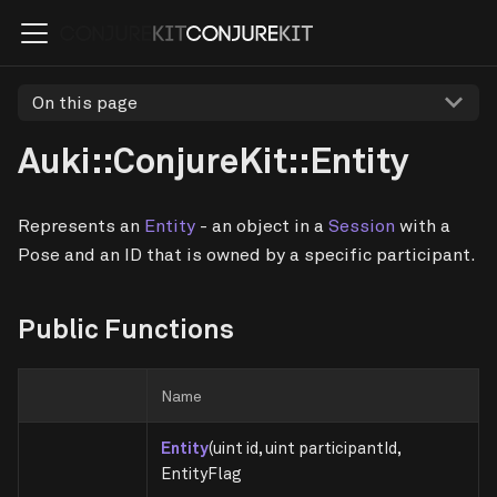
On this page
Auki::ConjureKit::Entity
Represents an
Entity
- an object in a
Session
with a
Pose and an ID that is owned by a specific participant.
Public Functions
Name
Entity
(uint id, uint participantId,
EntityFlag