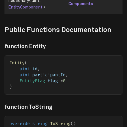
IDictionary< uint,
Components
EntityComponent
>
Public Functions Documentation
function Entity
Entity
(
uint
 id
,
uint
 participantId
,
EntityFlag
 flag 
=
0
)
function ToString
override
string
ToString
(
)