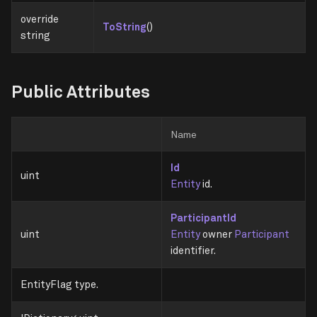
override
ToString
()
string
Public Attributes
Name
Id
uint
Entity
id.
ParticipantId
uint
Entity
owner
Participant
identifier.
EntityFlag type.