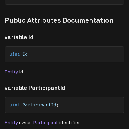
Public Attributes Documentation
variable Id
uint
 Id
;
Entity
id.
variable ParticipantId
uint
 ParticipantId
;
Entity
owner
Participant
identifier.