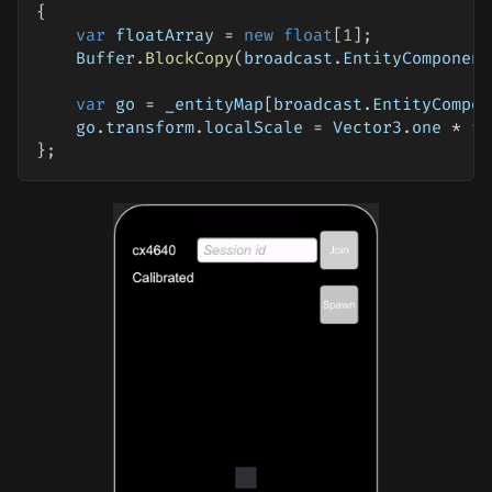
{
var
 floatArray 
=
new
float
[
1
]
;
    Buffer
.
BlockCopy
(
broadcast
.
EntityComponent
var
 go 
=
 _entityMap
[
broadcast
.
EntityCompon
    go
.
transform
.
localScale 
=
 Vector3
.
one 
*
 fl
}
;