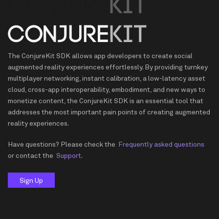
The ConjureKit SDK allows app developers to create social
augmented reality experiences effortlessly. By providing turnkey
multiplayer networking, instant calibration, a low-latency asset
cloud, cross-app interoperability, embodiment, and new ways to
monetize content, the ConjureKit SDK is an essential tool that
addresses the most important pain points of creating augmented
reality experiences.
Have questions? Please check the
Frequently asked questions
or contact the
Support
.
Sign Up