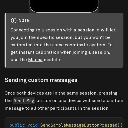
NOTE
Connecting to a session with a session id will let
you join the specific session, but you won't be
calibrated into the same coordinate system. To
get instant calibration when joining a session,
use the
Manna
module.
Sending custom messages
Once both devices are in the same session, pressing
the
button on one device will send a custom
Send Msg
message to all other participants in the session.
public
void
SendSampleMessageButtonPressed
(
)