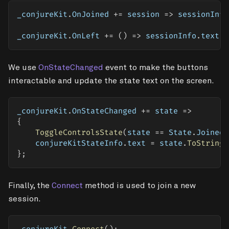
_conjureKit
.
OnJoined 
+=
 session 
=>
 sessionInfo
_conjureKit
.
OnLeft 
+=
(
)
=>
 sessionInfo
.
text 
=
We use
OnStateChanged
event to make the buttons
interactable and update the state text on the screen.
_conjureKit
.
OnStateChanged 
+=
 state 
=>
{
ToggleControlsState
(
state 
==
 State
.
JoinedS
    conjureKitStateInfo
.
text 
=
 state
.
ToString
(
}
;
Finally, the
Connect
method is used to join a new
session.