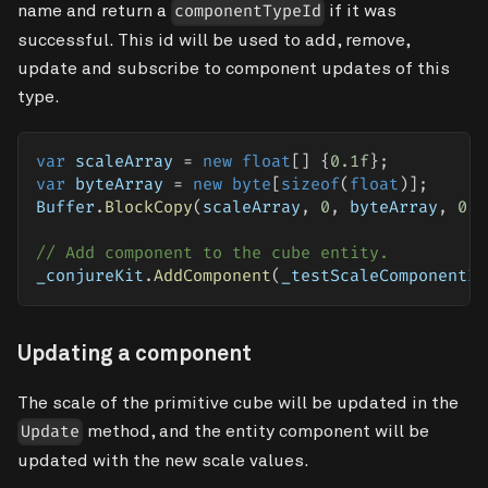
name and return a
if it was
componentTypeId
successful. This id will be used to add, remove,
update and subscribe to component updates of this
type.
var
 scaleArray 
=
new
float
[
]
{
0.1f
}
;
var
 byteArray 
=
new
byte
[
sizeof
(
float
)
]
;
Buffer
.
BlockCopy
(
scaleArray
,
0
,
 byteArray
,
0
,
// Add component to the cube entity.
_conjureKit
.
AddComponent
(
_testScaleComponentId
Updating a component
The scale of the primitive cube will be updated in the
method, and the entity component will be
Update
updated with the new scale values.