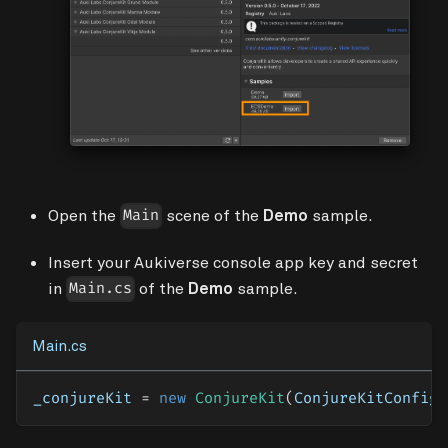
Open the
scene of the
Demo
sample.
Main
Insert your Aukiverse console app key and secret
in
of the
Demo
sample.
Main.cs
Main.cs
_conjureKit 
=
new
ConjureKit
(
ConjureKitConfigu