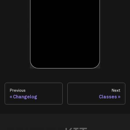
Previous
Next
Changelog
Classes