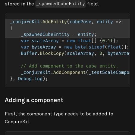
stored in the
field.
_spawnedCubeEntity
_conjureKit
.
AddEntity
(
cubePose
,
 entity 
=>
{
    _spawnedCubeEntity 
=
 entity
;
var
 scaleArray 
=
new
float
[
]
{
0.1f
}
;
var
 byteArray 
=
new
byte
[
sizeof
(
float
)
]
;
    Buffer
.
BlockCopy
(
scaleArray
,
0
,
 byteArray
,
// Add component to the cube entity. 
    _conjureKit
.
AddComponent
(
_testScaleCompone
}
,
 Debug
.
Log
)
;
Adding a component
First, the component type needs to be added to
ConjureKit.