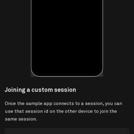
Joining a custom session
Once the sample app connects to a session, you can
use that session id on the other device to join the
same session.