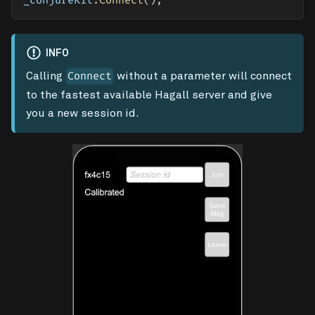
_conjureKit
.
Connect
(
)
;
INFO
Calling
without a parameter will connect
Connect
to the fastest available Hagall server and give
you a new session id.