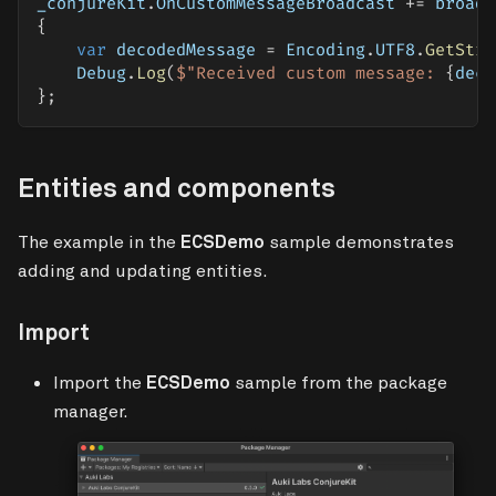
_conjureKit
.
OnCustomMessageBroadcast 
+=
 broadc
{
var
 decodedMessage 
=
 Encoding
.
UTF8
.
GetStri
    Debug
.
Log
(
$"Received custom message: 
{
deco
}
;
Entities and components
The example in the
ECSDemo
sample demonstrates
adding and updating entities.
Import
Import the
ECSDemo
sample from the package
manager.