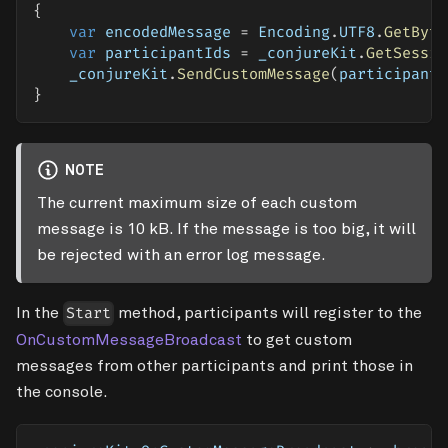
{
var
 encodedMessage 
=
 Encoding
.
UTF8
.
GetByte
var
 participantIds 
=
 _conjureKit
.
GetSessio
    _conjureKit
.
SendCustomMessage
(
participantI
}
NOTE
The current maximum size of each custom
message is 10 kB. If the message is too big, it will
be rejected with an error log message.
In the
method, participants will register to the
Start
OnCustomMessageBroadcast
to get custom
messages from other participants and print those in
the console.