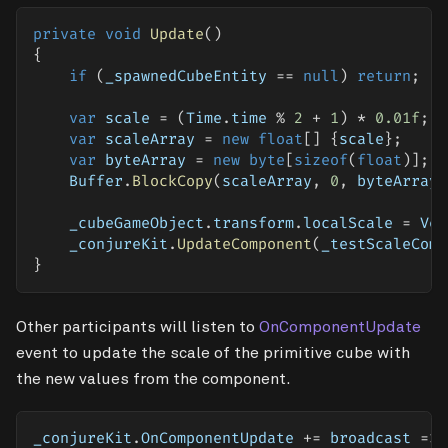
private
void
Update
(
)
{
if
(
_spawnedCubeEntity 
==
null
)
return
;
var
 scale 
=
(
Time
.
time 
%
2
+
1
)
*
0.01f
;
var
 scaleArray 
=
new
float
[
]
{
scale
}
;
var
 byteArray 
=
new
byte
[
sizeof
(
float
)
]
;
    Buffer
.
BlockCopy
(
scaleArray
,
0
,
 byteArray
,
    _cubeGameObject
.
transform
.
localScale 
=
 Vec
    _conjureKit
.
UpdateComponent
(
_testScaleComp
}
Other participants will listen to
OnComponentUpdate
event to update the scale of the primitive cube with
the new values from the component.
_conjureKit
.
OnComponentUpdate 
+=
 broadcast 
=>