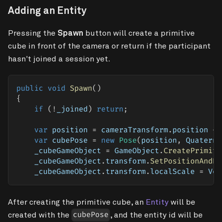
Adding an Entity
Pressing the
Spawn
button will create a primitive
cube in front of the camera or return if the participant
hasn't joined a session yet.
public
void
Spawn
(
)
{
if
(
!
_joined
)
return
;
var
 position 
=
 cameraTransform
.
position 
+
 
var
 cubePose 
=
new
Pose
(
position
,
 Quaterni
    _cubeGameObject 
=
 GameObject
.
CreatePrimiti
    _cubeGameObject
.
transform
.
SetPositionAndRo
    _cubeGameObject
.
transform
.
localScale 
=
 Vec
After creating the primitive cube, an
Entity
will be
created with the
, and the entity id will be
cubePose