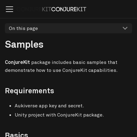
On this page
Samples
ConjureKit
package includes basic samples that
demonstrate how to use ConjureKit capabilities.
Requirements
Aukiverse app key and secret.
Unity project with ConjureKit package.
Basics