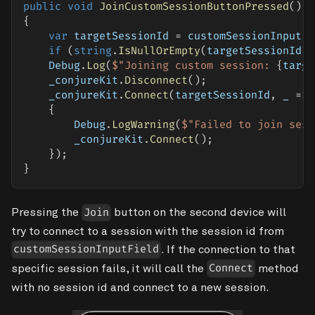
public
void
JoinCustomSessionButtonPressed
(
)
{
var
 targetSessionId 
=
 customSessionInputFi
if
(
string
.
IsNullOrEmpty
(
targetSessionId
)
    Debug
.
Log
(
$"Joining custom session: 
{
targe
    _conjureKit
.
Disconnect
(
)
;
    _conjureKit
.
Connect
(
targetSessionId
,
 _ 
=>
{
        Debug
.
LogWarning
(
$"Failed to join sess
        _conjureKit
.
Connect
(
)
;
}
)
;
}
Pressing the
button on the second device will
Join
try to connect to a session with the session id from
. If the connection to that
customSessionInputField
specific session fails, it will call the
method
Connect
with no session id and connect to a new session.