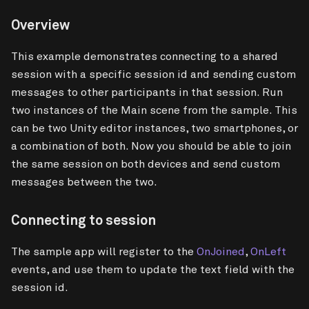
Overview
This example demonstrates connecting to a shared
session with a specific session id and sending custom
messages to other participants in that session. Run
two instances of the Main scene from the sample. This
can be two Unity editor instances, two smartphones, or
a combination of both. Now you should be able to join
the same session on both devices and send custom
messages between the two.
Connecting to session
The sample app will register to the
OnJoined
,
OnLeft
events, and use them to update the text field with the
session id.