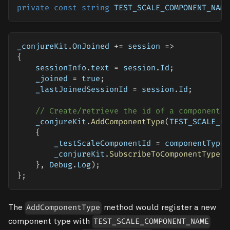
private
const
string
 TEST_SCALE_COMPONENT_NAME
_conjureKit
.
OnJoined 
+=
 session 
=>
{
    sessionInfo
.
text 
=
 session
.
Id
;
    _joined 
=
true
;
    _lastJoinedSessionId 
=
 session
.
Id
;
// Create/retrieve the id of a component o
    _conjureKit
.
AddComponentType
(
TEST_SCALE_CO
{
        _testScaleComponentId 
=
 componentTypeI
        _conjureKit
.
SubscribeToComponentType
(
c
}
,
 Debug
.
Log
)
;
}
;
The
method would register a new
AddComponentType
component type with
TEST_SCALE_COMPONENT_NAME