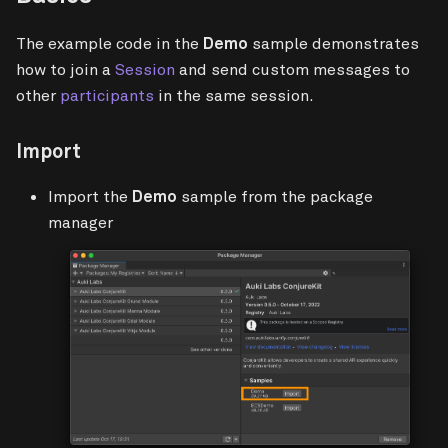
The example code in the
Demo
sample demonstrates
how to join a
Session
and send custom messages to
other
participants
in the same session.
Import
Import the
Demo
sample from the package
manager