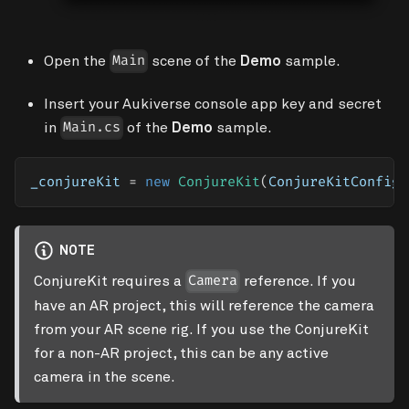
Open the
scene of the
Demo
sample.
Main
Insert your Aukiverse console app key and secret
in
of the
Demo
sample.
Main.cs
_conjureKit 
=
new
ConjureKit
(
ConjureKitConfigu
NOTE
ConjureKit requires a
reference. If you
Camera
have an AR project, this will reference the camera
from your AR scene rig. If you use the ConjureKit
for a non-AR project, this can be any active
camera in the scene.