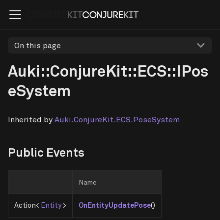
On this page
Auki::ConjureKit::ECS::IPos
eSystem
Inherited by
Auki.ConjureKit.ECS.PoseSystem
Public Events
Name
Action<
Entity
>
OnEntityUpdatePose
()