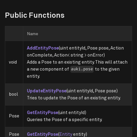
Public Functions
Name
AddEntityPose
(uint entityId, Pose pose, Action
onComplete, Action< string > onError)
void
Adds a Pose to an existing entity. This will attach
a new component of
to the given
auki.pose
entity.
UpdateEntityPose
(uint entityId, Pose pose)
bool
Tries to update the Pose of an existing entity.
GetEntityPose
(uint entityId)
Pose
Queries the Pose of a specific entity.
Pose
GetEntityPose
(
Entity
entity)