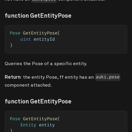
function GetEntityPose
Pose
GetEntityPose
(
uint
 entityId
)
Queries the Pose of a specific entity.
Return
: the entity Pose, ff entity has an
auki.pose
component attached.
function GetEntityPose
Pose
GetEntityPose
(
Entity
 entity
)