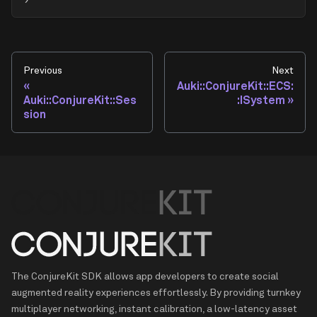
Previous
Next
Auki::ConjureKit::ECS:
Auki::ConjureKit::Ses
:ISystem
sion
The ConjureKit SDK allows app developers to create social
augmented reality experiences effortlessly. By providing turnkey
multiplayer networking, instant calibration, a low-latency asset