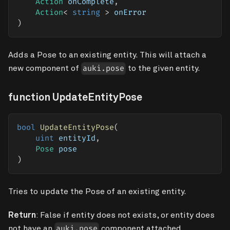
Action
 onComplete
,
Action
<
string
>
 onError
)
Adds a Pose to an existing entity. This will attach a
new component of
to the given entity.
auki.pose
function UpdateEntityPose
bool
UpdateEntityPose
(
uint
 entityId
,
Pose
 pose
)
Tries to update the Pose of an existing entity.
Return
: False if entity does not exists, or entity does
not have an
component attached.
auki.pose