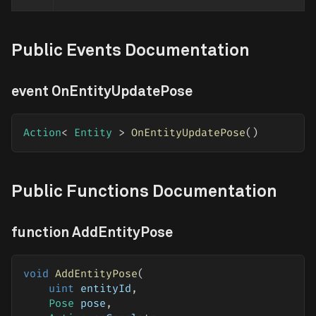
Public Events Documentation
event OnEntityUpdatePose
Action
<
 Entity 
>
OnEntityUpdatePose
(
)
Public Functions Documentation
function AddEntityPose
void
AddEntityPose
(
uint
 entityId
,
Pose
 pose
,