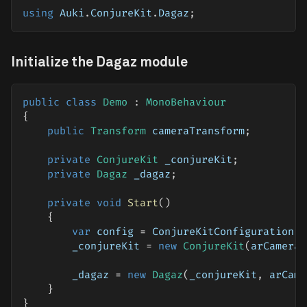
using
Auki
.
ConjureKit
.
Dagaz
;
Initialize the Dagaz module
public
class
Demo
:
MonoBehaviour
{
public
Transform
 cameraTransform
;
private
ConjureKit
 _conjureKit
;
private
Dagaz
 _dagaz
;
private
void
Start
(
)
{
var
 config 
=
 ConjureKitConfiguration
.
G
        _conjureKit 
=
new
ConjureKit
(
arCamera
.
        _dagaz 
=
new
Dagaz
(
_conjureKit
,
 arCame
}
}