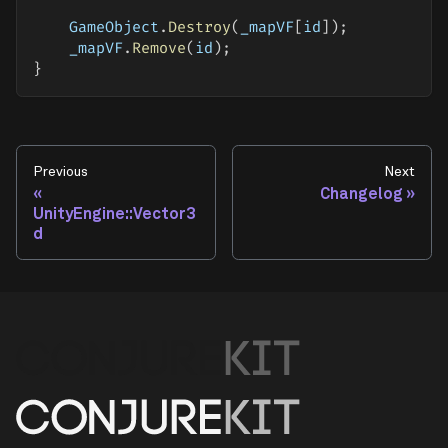
    GameObject
.
Destroy
(
_mapVF
[
id
]
)
;
    _mapVF
.
Remove
(
id
)
;
}
Previous
Next
Changelog
UnityEngine::Vector3
d