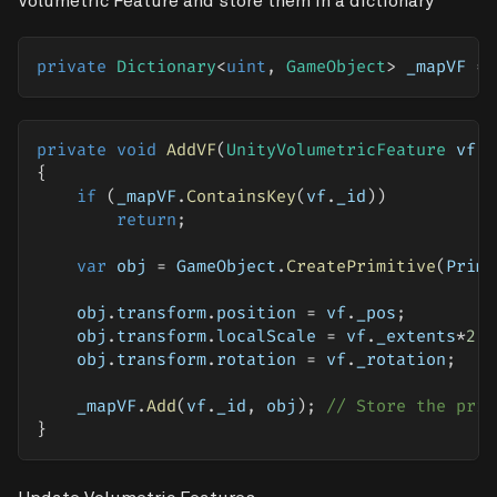
Volumetric Feature and store them in a dictionary
private
Dictionary
<
uint
,
 GameObject
>
 _mapVF 
=
private
void
AddVF
(
UnityVolumetricFeature
 vf
)
{
if
(
_mapVF
.
ContainsKey
(
vf
.
_id
)
)
return
;
var
 obj 
=
 GameObject
.
CreatePrimitive
(
Primi
    obj
.
transform
.
position 
=
 vf
.
_pos
;
    obj
.
transform
.
localScale 
=
 vf
.
_extents
*
2
;
    obj
.
transform
.
rotation 
=
 vf
.
_rotation
;
    _mapVF
.
Add
(
vf
.
_id
,
 obj
)
;
// Store the prim
}