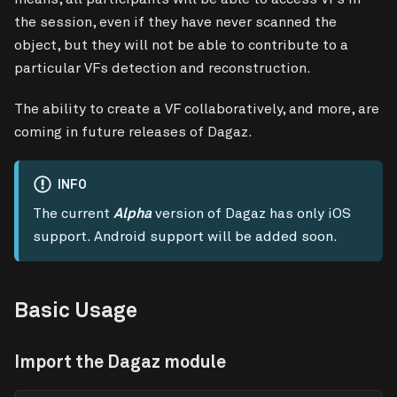
the session, even if they have never scanned the
object, but they will not be able to contribute to a
particular VFs detection and reconstruction.
The ability to create a VF collaboratively, and more, are
coming in future releases of Dagaz.
INFO
The current
Alpha
version of Dagaz has only iOS
support. Android support will be added soon.
Basic Usage
Import the Dagaz module