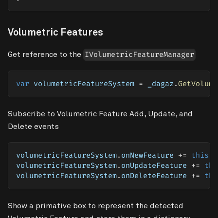
Volumetric Features
Get reference to the
IVolumetricFeatureManager
var
 volumetricFeatureSystem 
=
 _dagaz
.
GetVolume
Subscribe to Volumetric Feature Add, Update, and
Delete events
volumetricFeatureSystem
.
onNewFeature 
+=
this
.
A
volumetricFeatureSystem
.
onUpdateFeature 
+=
thi
volumetricFeatureSystem
.
onDeleteFeature 
+=
thi
Show a primative box to represent the detected