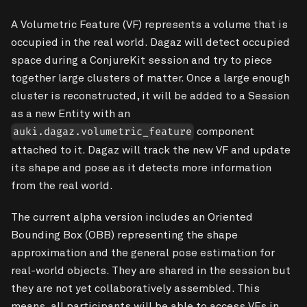
A Volumetric Feature (VF) represents a volume that is
occupied in the real world. Dagaz will detect occupied
space during a ConjureKit session and try to piece
together large clusters of matter. Once a large enough
cluster is reconstructed, it will be added to a Session
as a new Entity with an
component
auki.dagaz.volumetric_feature
attached to it. Dagaz will track the new VF and update
its shape and pose as it detects more information
from the real world.
The current alpha version includes an Oriented
Bounding Box (OBB) representing the shape
approximation and the general pose estimation for
real-world objects. They are shared in the session but
they are not yet collaboratively assembled. This
means, all participants will be able to access VFs in