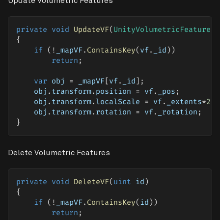
Update Volumetric Features
private
void
UpdateVF
(
UnityVolumetricFeature
 v
{
if
(
!
_mapVF
.
ContainsKey
(
vf
.
_id
)
)
return
;
var
 obj 
=
 _mapVF
[
vf
.
_id
]
;
    obj
.
transform
.
position 
=
 vf
.
_pos
;
    obj
.
transform
.
localScale 
=
 vf
.
_extents
*
2
;
    obj
.
transform
.
rotation 
=
 vf
.
_rotation
;
}
Delete Volumetric Features
private
void
DeleteVF
(
uint
 id
)
{
if
(
!
_mapVF
.
ContainsKey
(
id
)
)
return
;