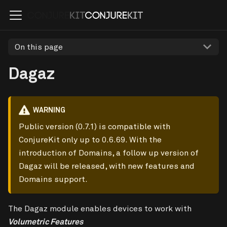
On this page
Dagaz
WARNING
Public version (0.7.1) is compatible with
ConjureKit only up to 0.6.69. With the
introduction of Domains, a follow up version of
Dagaz will be released, with new features and
Domains support.
The Dagaz module enables devices to work with
Volumetric Features