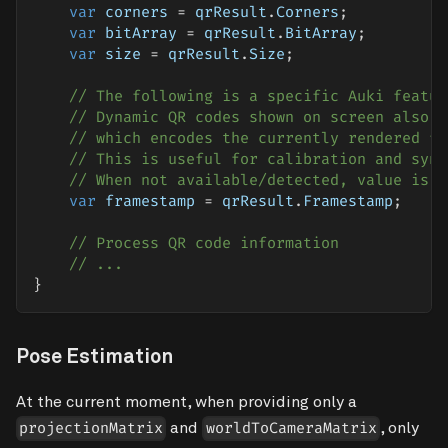
var
 corners 
=
 qrResult
.
Corners
;
var
 bitArray 
=
 qrResult
.
BitArray
;
var
 size 
=
 qrResult
.
Size
;
// The following is a specific Auki featur
// Dynamic QR codes shown on screen also s
// which encodes the currently rendered fr
// This is useful for calibration and sync
// When not available/detected, value is u
var
 framestamp 
=
 qrResult
.
Framestamp
;
// Process QR code information
// ...
}
Pose Estimation
At the current moment, when providing only a
and
, only
projectionMatrix
worldToCameraMatrix