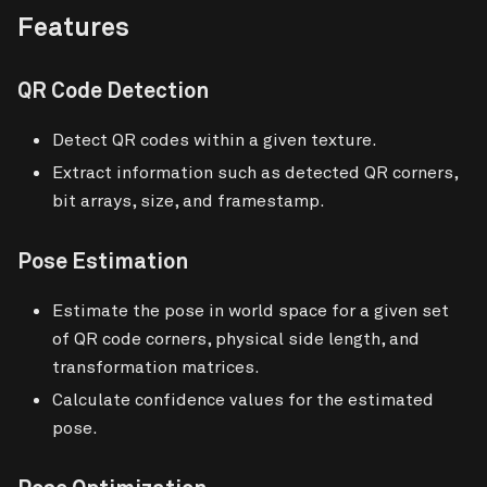
Features
QR Code Detection
Detect QR codes within a given texture.
Extract information such as detected QR corners,
bit arrays, size, and framestamp.
Pose Estimation
Estimate the pose in world space for a given set
of QR code corners, physical side length, and
transformation matrices.
Calculate confidence values for the estimated
pose.