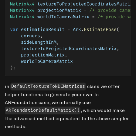
Matrix4x4
 textureToProjectedCoordinatesMatrix 
Matrix4x4
 projectionMatrix 
=
/* provide camera
Matrix4x4
 worldToCameraMatrix 
=
/* provide wor
var
 estimationResult 
=
 Ark
.
EstimatePose
(
    corners
,
    sideLengthInM
,
    textureToProjectedCoordinatesMatrix
,
    projectionMatrix
,
    worldToCameraMatrix
)
;
in
class we offer
DefaultTextureToNDCMatrices
helper functions to generate your own. In
ARFoundation case, we internally use
, which would make
ARFoundationDefaultMatrix()
the advanced method equivalent to the above simpler
methods.