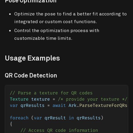
Pose Optimization
Optimize the pose to find a better fit according to
integrated or custom cost functions.
Control the optimization process with
customizable time limits.
Usage Examples
QR Code Detection
// Parse a texture for QR codes
Texture
 texture 
=
/* provide your texture */
;
var
 qrResults 
=
await
 Ark
.
ParseTextureForQRs
(
t
foreach
(
var
 qrResult 
in
 qrResults
)
{
// Access QR code information