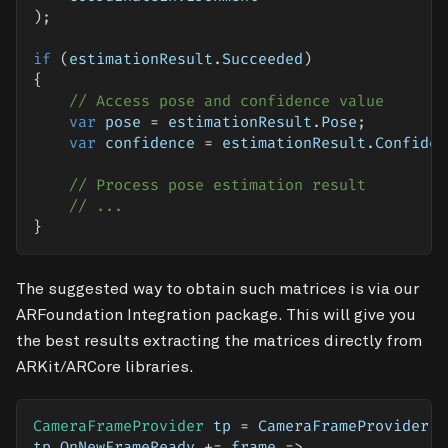
)
;
if
(
estimationResult
.
Succeeded
)
{
// Access pose and confidence value
var
 pose 
=
 estimationResult
.
Pose
;
var
 confidence 
=
 estimationResult
.
Confiden
// Process pose estimation result
// ...
}
The suggested way to obtain such matrices is via our
ARFoundation Integration
package. This will give you
the best results extracting the matrices directly from
ARKit/ARCore libraries.
CameraFrameProvider
 tp 
=
 CameraFrameProvider
.
G
tp
.
OnNewFrameReady 
+=
 frame 
=>