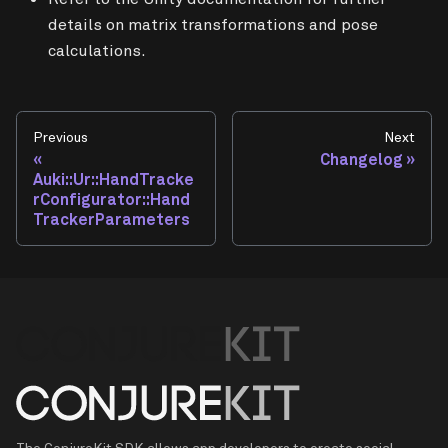
details on matrix transformations and pose
calculations.
Previous
Next
Changelog
Auki::Ur::HandTracke
rConfigurator::Hand
TrackerParameters
The ConjureKit SDK allows app developers to create social