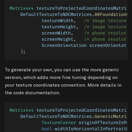
Matrix4x4
 textureToProjectedCoordinatesMatrix 
    DefaultTextureToNDCMatrices
.
ARFoundationDe
            textureWidth
,
/* image texture w
            textureHeight
,
/* image texture h
            screenWidth
,
/* phone resolutio
            screenHeight
,
/* phone resolutio
            ScreenOrientation screenOrientatio
)
;
To generate your own, you can use the more generic
version, which adds more fine tuning depending on
your texture coordinates convention. More details in
the code documentation.
Matrix4x4
 textureToProjectedCoordinatesMatrix 
    DefaultTextureToNDCMatrices
.
GenericMatrix
(
TextureCorner
 originOfTextureInPor
bool
 widthIsHorizontalInPortraitMo