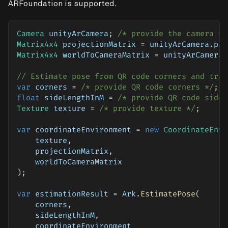
ARFoundation is supported.
Camera
 unityArCamera
;
/* provide the camera */
Matrix4x4
 projectionMatrix 
=
 unityArCamera
.
pro
Matrix4x4
 worldToCameraMatrix 
=
 unityArCamera
.
// Estimate pose from QR code corners and tran
var
 corners 
=
/* provide QR code corners */
;
float
 sideLengthInM 
=
/* provide QR code side 
Texture
 texture 
=
/* provide texture */
;
var
 coordinateEnvironment 
=
new
CoordinateEnvi
    texture
,
    projectionMatrix
,
    worldToCameraMatrix
)
;
var
 estimationResult 
=
 Ark
.
EstimatePose
(
    corners
,
    sideLengthInM
,
    coordinateEnvironment