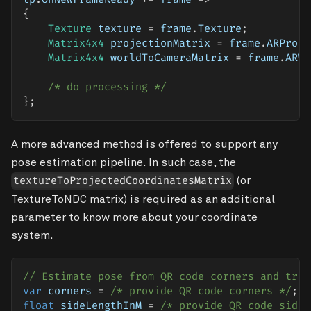
{
Texture
 texture 
=
 frame
.
Texture
;
Matrix4x4
 projectionMatrix 
=
 frame
.
ARProje
Matrix4x4
 worldToCameraMatrix 
=
 frame
.
ARWo
/* do processing */
}
;
A more advanced method is offered to support any
pose estimation pipeline. In such case, the
(or
textureToProjectedCoordinatesMatrix
TextureToNDC matrix) is required as an additional
parameter to know more about your coordinate
system.
// Estimate pose from QR code corners and tran
var
 corners 
=
/* provide QR code corners */
;
float
 sideLengthInM 
=
/* provide QR code side 