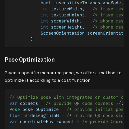
bool
 insensitiveToLandscapeMode
,
int
 textureWidth
,
/* image textu
int
 textureHeight
,
/* image textu
int
 screenWidth
,
/* phone resol
int
 screenHeight
,
/* phone resol
            ScreenOrientation screenOrientatio
)
Pose Optimization
Given a specific measured pose, we offer a method to
optimize it according to a cost function.
// Optimize pose with integrated or custom cos
var
 corners 
=
/* provide QR code corners */
;
Pose
 poseToOptimize 
=
/* provide initial pose 
float
 sideLengthInM 
=
/* provide QR code side 
var
 coordinateEnvironment 
=
/* provide Coordin