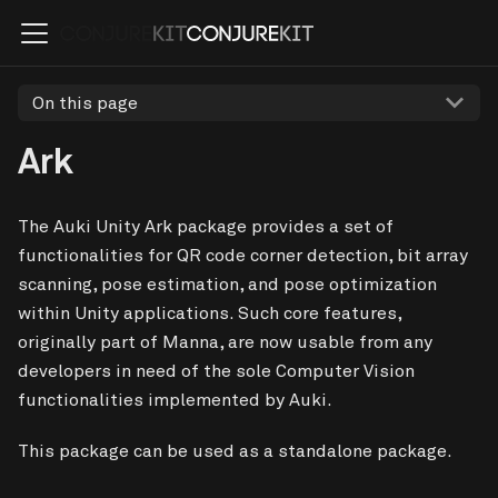
On this page
Ark
The Auki Unity Ark package provides a set of
functionalities for QR code corner detection, bit array
scanning, pose estimation, and pose optimization
within Unity applications. Such core features,
originally part of Manna, are now usable from any
developers in need of the sole Computer Vision
functionalities implemented by Auki.
This package can be used as a standalone package.