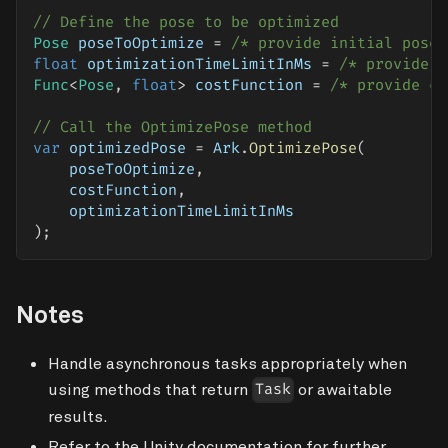
// Define the pose to be optimized
Pose
 poseToOptimize 
=
/* provide initial pose 
float
 optimizationTimeLimitInMs 
=
/* provide t
Func
<
Pose
,
float
>
 costFunction 
=
/* provide co
// Call the OptimizePose method
var
 optimizedPose 
=
 Ark
.
OptimizePose
(
    poseToOptimize
,
    costFunction
,
    optimizationTimeLimitInMs
)
;
Notes
Handle asynchronous tasks appropriately when
using methods that return
or awaitable
Task
results.
Refer to the Unity documentation for further