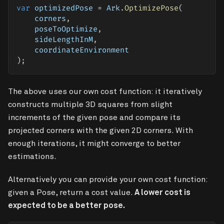
var
 optimizedPose 
=
 Ark
.
OptimizePose
(
    corners
,
    poseToOptimize
,
    sideLengthInM
,
    coordinateEnvironment
)
;
The above uses our own cost function: it iteratively
constructs multiple 3D squares from slight
increments of the given pose and compare its
projected corners with the given 2D corners. With
enough iterations, it might converge to better
estimations.
Alternatively you can provide your own cost function:
given a Pose, return a cost value.
A lower cost is
expected to be a better pose.