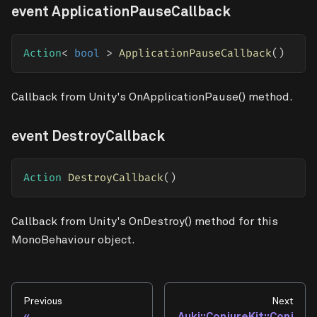
event ApplicationPauseCallback
Action
<
bool
>
ApplicationPauseCallback
(
)
Callback from Unity's OnApplicationPause() method.
event DestroyCallback
Action
DestroyCallback
(
)
Callback from Unity's OnDestroy() method for this
MonoBehaviour object.
Previous
Next
Auki::ConjureKit::Conj