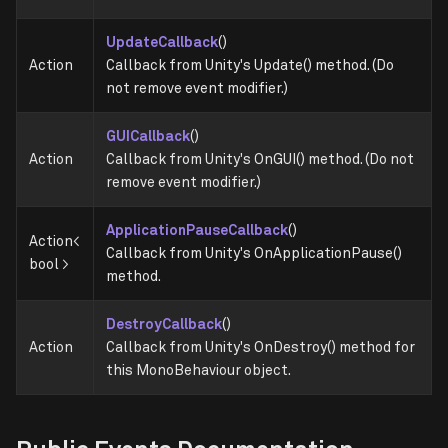
UpdateCallback
()
Action
Callback from Unity's Update() method. (Do
not remove event modifier.)
GUICallback
()
Action
Callback from Unity's OnGUI() method. (Do not
remove event modifier.)
ApplicationPauseCallback
()
Action<
Callback from Unity's OnApplicationPause()
bool >
method.
DestroyCallback
()
Action
Callback from Unity's OnDestroy() method for
this MonoBehaviour object.