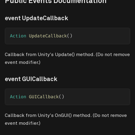
Public Events Documentation
event UpdateCallback
Action
UpdateCallback
(
)
Callback from Unity's Update() method. (Do not remove
event modifier.)
event GUICallback
Action
GUICallback
(
)
Callback from Unity's OnGUI() method. (Do not remove
event modifier.)