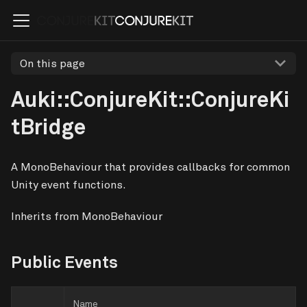
On this page
Auki::ConjureKit::ConjureKi
tBridge
A MonoBehaviour that provides callbacks for common
Unity event functions.
Inherits from MonoBehaviour
Public Events
Name