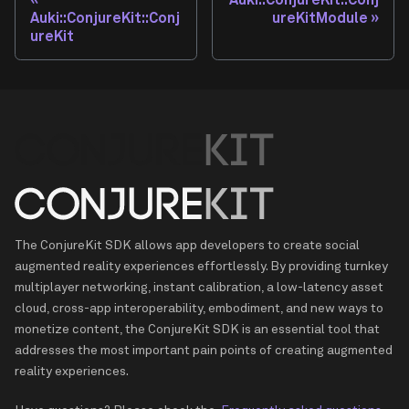
Auki::ConjureKit::Conj
ureKitModule
ureKit
The ConjureKit SDK allows app developers to create social
augmented reality experiences effortlessly. By providing turnkey
multiplayer networking, instant calibration, a low-latency asset
cloud, cross-app interoperability, embodiment, and new ways to
monetize content, the ConjureKit SDK is an essential tool that
addresses the most important pain points of creating augmented
reality experiences.