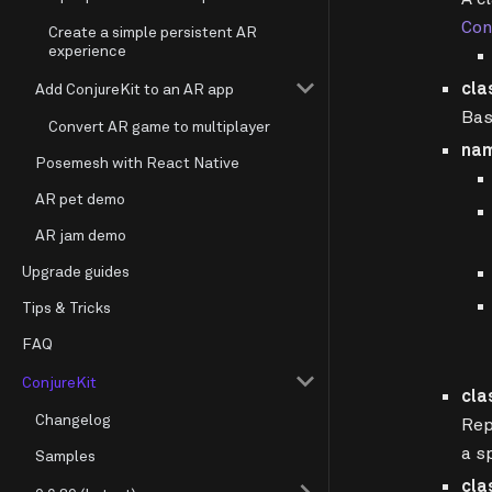
Con
Create a simple persistent AR
experience
cla
Add ConjureKit to an AR app
Bas
Convert AR game to multiplayer
na
Posemesh with React Native
AR pet demo
AR jam demo
Upgrade guides
Tips & Tricks
FAQ
ConjureKit
cla
Changelog
Rep
a s
Samples
cla