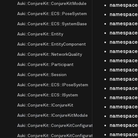
Auki::ConjureKit::ConjureKitModule
namespace A
Auki::ConjureKit::ECS::PoseSystem
namespace A
namespace A
Auki::ConjureKit::ECS::SystemBase
namespace A
Auki::ConjureKit::Entity
namespace 
Auki::ConjureKit::EntityComponent
namespace
Auki::ConjureKit::NetworkQuality
namespace
Auki::ConjureKit::Participant
namespace 
Auki::ConjureKit::Session
namespace 
Auki::ConjureKit::ECS::IPoseSystem
namespace 
Auki::ConjureKit::ECS::ISystem
namespace 
Auki::ConjureKit::IConjureKit
namespace 
Auki::ConjureKit::IConjureKitModule
namespace 
namespace 
Auki::ConjureKit::ConjureKitConfiguration
namespace 
Auki::ConjureKit::ConjureKitConfiguration::conjurekit_config