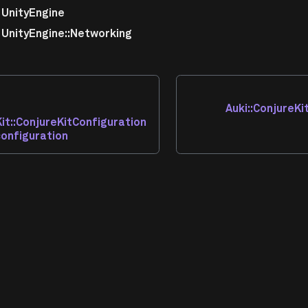
UnityEngine
UnityEngine::Networking
Auki::ConjureKi
Kit::ConjureKitConfiguration
configuration