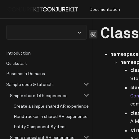
Documentation
Clas
Introduction
namespace 
namesp
Quickstart
cla
Posemesh Domains
Sto
Sample code & tutorials
cla
Con
Simple shared AR experience
com
Create a simple shared AR experience
cla
Handtracker in shared AR experience
A M
Entity Component System
str
Simple persistent AR experience
A c