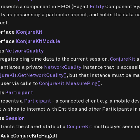
resents a component in HECS (Hagall
Entity
Component Sys
ity as possessing a particular aspect, and holds the data 
ect.
erface
IConjureKit
erface
IConjureKitModule
ss
NetworkQuality
regates ping time data to the current session.
ConjureKit
a
tantiates a private
NetworkQuality
instance that is accessi
jureKit.GetNetworkQuality()
, but that instance must be ma
 user via calls to
ConjureKit.MeasurePing()
.
ss
Participant
resents a
Participant
- a connected client e.g. a mobile de
t wishes to interact with Entities and other Participants in
ss
Session
tracts the shared state of a
ConjureKit
multiplayer session
uki::ConjureKit::Hagall