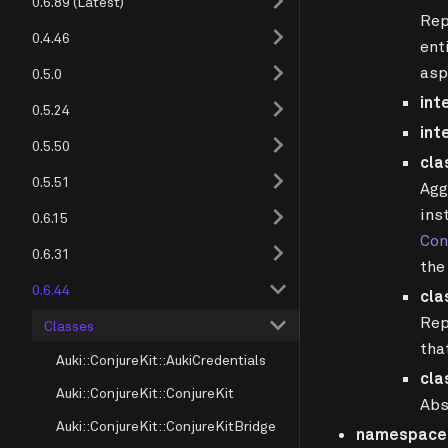
0.6.89 (Latest)
Rep
0.4.46
ent
asp
0.5.0
int
0.5.24
int
0.5.50
cla
0.5.51
Agg
ins
0.6.15
Con
0.6.31
the
0.6.44
cla
Rep
Classes
tha
Auki::ConjureKit::AukiCredentials
cla
Auki::ConjureKit::ConjureKit
Abs
Auki::ConjureKit::ConjureKitBridge
namespace A