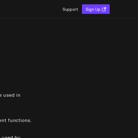
Support
Sign Up
e used in
nt functions.
a used by