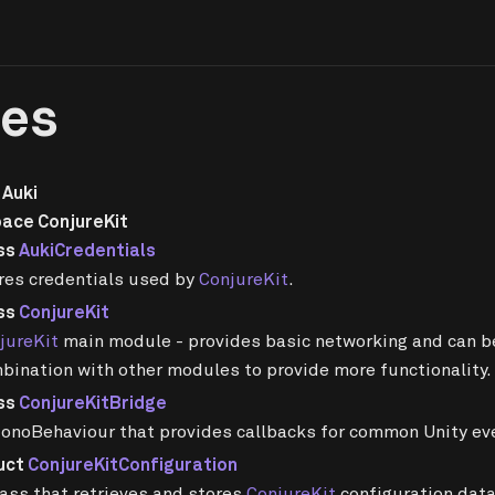
ses
Auki
ace ConjureKit
ss
AukiCredentials
res credentials used by
ConjureKit
.
ss
ConjureKit
jureKit
main module - provides basic networking and can b
bination with other modules to provide more functionality.
ss
ConjureKitBridge
onoBehaviour that provides callbacks for common Unity eve
uct
ConjureKitConfiguration
lass that retrieves and stores
ConjureKit
configuration dat