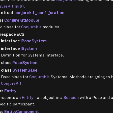
jureKit.Init()
.
struct
conjurekit_configuration
ss
ConjureKitModule
e class for
ConjureKit
modules.
mespace ECS
interface
IPoseSystem
interface
ISystem
Definition for Systems interface.
class
PoseSystem
class
SystemBase
Base class for
ConjureKit
Systems. Methods are going to b
ConjureKit
.
ss
Entity
resents an
Entity
- an object in a
Session
with a Pose and a
pecific participant.
ss
EntityComponent