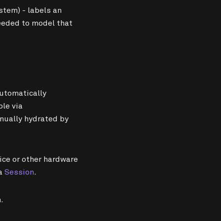
tem) - labels an
needed to model that
utomatically
ble via
nually hydrated by
vice or other hardware
 a
Session
.
.