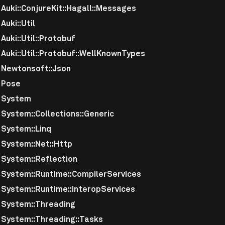
uki::ConjureKit::Hagall::Messages
uki::Util
uki::Util::Protobuf
uki::Util::Protobuf::WellKnownTypes
Newtonsoft::Json
 Pose
 System
System::Collections::Generic
System::Linq
System::Net::Http
System::Reflection
System::Runtime::CompilerServices
System::Runtime::InteropServices
System::Threading
System::Threading::Tasks
uration