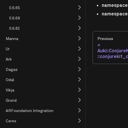
namespace 
0.6.65
namespace 
0.6.69
0.6.82
Manna
Previous
Ur
Auki::Conjure
::conjurekit_
Ark
Dagaz
Odal
Vikja
Grund
ARFoundation Integration
Ceres