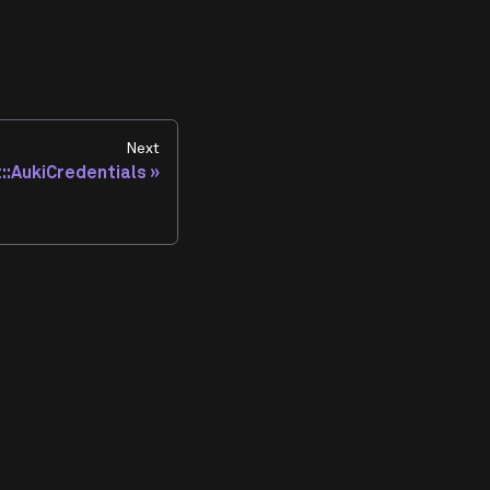
Next
t::AukiCredentials