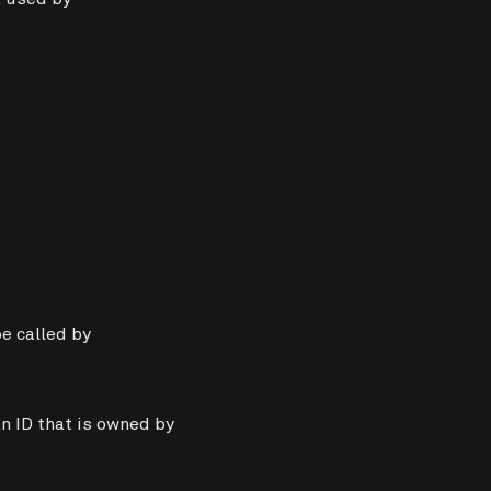
e called by
n ID that is owned by