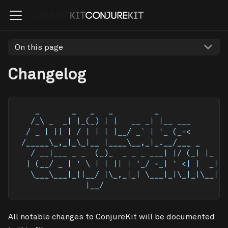
On this page
Changelog
    _       _   _   _         _            
   /_\ _  _| |_(_) | |   __ _| |__ ___     
  / _ | || | / | | | |__/ _` | '_ (_-<     
 /_____\_,_|_\_|__ |____\__,_|_.__/___ _   
   / __|___ _ _  (_)_  _ _ _ ___| |/ (_| |_ 
  | (__/ _ | ' \ | | || | '_/ -_| ' <| |  _|
   \___\___|_||__/ |\_,_|_| \___|_|\_|_|\__|
               |__/                         
All notable changes to ConjureKit will be documented