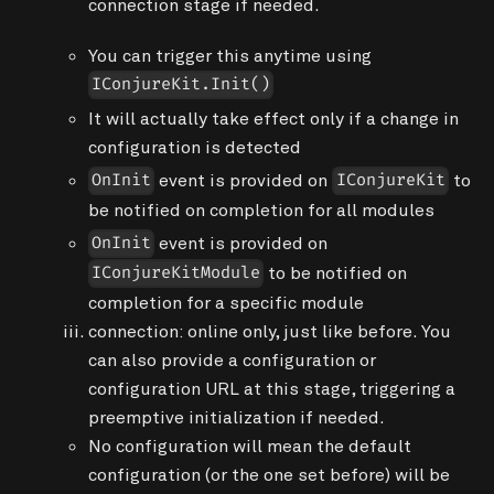
connection
stage if needed.
You can trigger this anytime using
IConjureKit.Init()
It will actually take effect only if a change in
configuration is detected
event is provided on
to
OnInit
IConjureKit
be notified on completion for all modules
event is provided on
OnInit
to be notified on
IConjureKitModule
completion for a specific module
connection
: online only, just like before. You
can also provide a configuration or
configuration URL at this stage, triggering a
preemptive
initialization
if needed.
No configuration will mean the default
configuration (or the one set before) will be