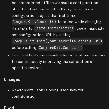
be instantiated offline without a configuration
object and will automatically try to fetch its
configuration object the first time
is called while changing
ConjureKit.Connect()
its state to
; use a manually
State.Initializing
set configuration URL by calling
ConjureKit.Init(your_favorite_config_url)
before calling
ConjureKit.Connect()
Device offsets are downloaded at runtime to allow
for continuously improving the calibration of
specific devices
Changed
Newtonsoft Json is being used now for
configuration
Fixed