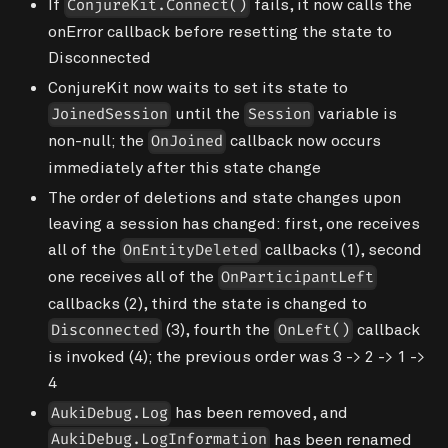
If
fails, it now calls the
ConjureKit.Connect()
onError callback before resetting the state to
Disconnected
ConjureKit now waits to set its state to
until the
variable is
JoinedSession
Session
non-null; the
callback now occurs
OnJoined
immediately after this state change
The order of deletions and state changes upon
leaving a session has changed: first, one receives
all of the
callbacks (1), second
OnEntityDeleted
one receives all of the
OnParticipantLeft
callbacks (2), third the state is changed to
(3), fourth the
callback
Disconnected
OnLeft()
is invoked (4); the previous order was 3 -> 2 -> 1 ->
4
has been removed, and
AukiDebug.Log
has been renamed
AukiDebug.LogInformation