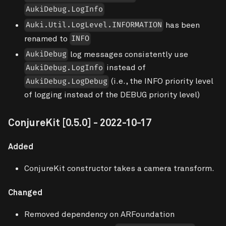
AukiDebug.LogInfo
has been
Auki.Util.LogLevel.INFORMATION
renamed to
INFO
log messages consistently use
AukiDebug
instead of
AukiDebug.LogInfo
(i.e., the INFO priority level
AukiDebug.LogDebug
of logging instead of the DEBUG priority level)
ConjureKit
[0.5.0]
- 2022-10-17
Added
ConjureKit constructor takes a camera transform.
Changed
Removed dependency on ARFoundation