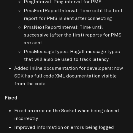
PingInterval: Ping interval for PMS
PmsFirstReportInterval: Time until the first
report for PMS is sent after connecting
PmsNextReportInterval: Time until
successive (after the first) reports for PMS
are sent
PmsMessageTypes: Hagall message types
that will also be used to track latency
Added inline documentation for developers: now
SDK has full code XML documentation visible
from the code
Fixed
Fixed an error on the Socket when being closed
incorrectly
Improved information on errors being logged