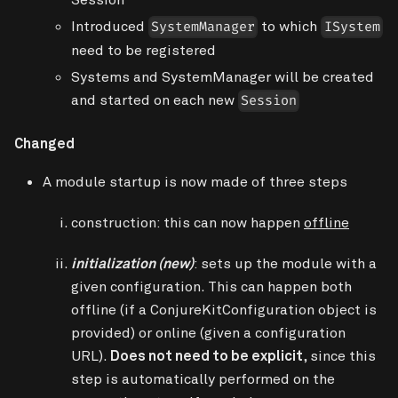
Introduced
to which
SystemManager
ISystem
need to be registered
Systems and SystemManager will be created
and started on each new
Session
Changed
A module startup is now made of three steps
construction
: this can now happen
offline
initialization (new)
: sets up the module with a
given
configuration
. This can happen both
offline (if a ConjureKitConfiguration object is
provided) or online (given a configuration
URL).
Does not need to be explicit
, since this
step is automatically performed on the