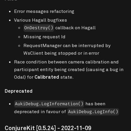
Error messages refactoring
Various Hagall bugfixes
callback on Hagall
OnDestroy()
Missing request Id
RequestManager can be interrupted by
WsClient being stopped or in error
Race condition between camera calibration and
participant entity being created (causing a bug in
Odal) for
Calibrated
state.
Deprecated
has been
AukiDebug.LogInformation()
deprecated in favour of
AukiDebug.LogInfo()
ConjureKit
[0.5.24]
- 2022-11-09