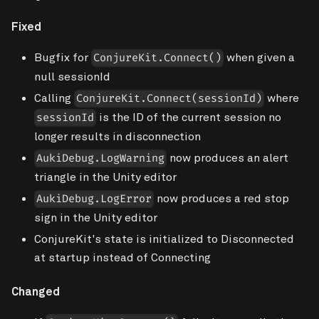
Fixed
Bugfix for
when given a
ConjureKit.Connect()
null sessionId
Calling
where
ConjureKit.Connect(sessionId)
is the ID of the current session no
sessionId
longer results in disconnection
now produces an alert
AukiDebug.LogWarning
triangle in the Unity editor
now produces a red stop
AukiDebug.LogError
sign in the Unity editor
ConjureKit's state is initialized to Disconnected
at startup instead of Connecting
Changed