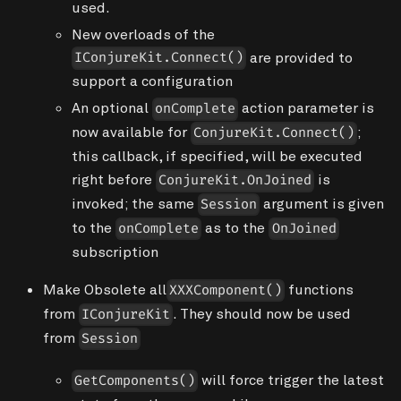
used.
New overloads of the
are provided to
IConjureKit.Connect()
support a configuration
An optional
action parameter is
onComplete
now available for
;
ConjureKit.Connect()
this callback, if specified, will be executed
right before
is
ConjureKit.OnJoined
invoked; the same
argument is given
Session
to the
as to the
onComplete
OnJoined
subscription
Make
Obsolete
all
functions
XXXComponent()
from
. They should now be used
IConjureKit
from
Session
will force trigger the latest
GetComponents()