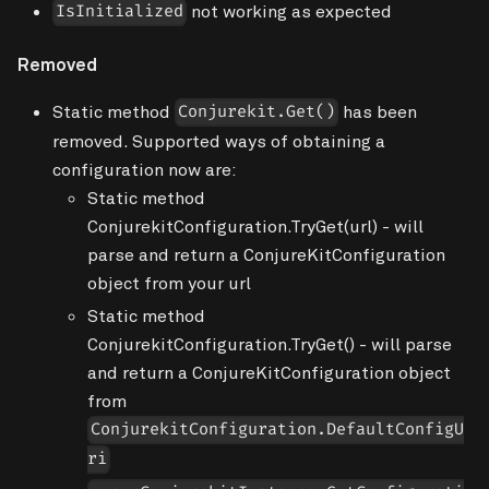
not working as expected
IsInitialized
Removed
Static method
has been
Conjurekit.Get()
removed. Supported ways of obtaining a
configuration now are:
Static method
ConjurekitConfiguration.TryGet(url) - will
parse and return a ConjureKitConfiguration
object from your url
Static method
ConjurekitConfiguration.TryGet() - will parse
and return a ConjureKitConfiguration object
from
ConjurekitConfiguration.DefaultConfigU
ri