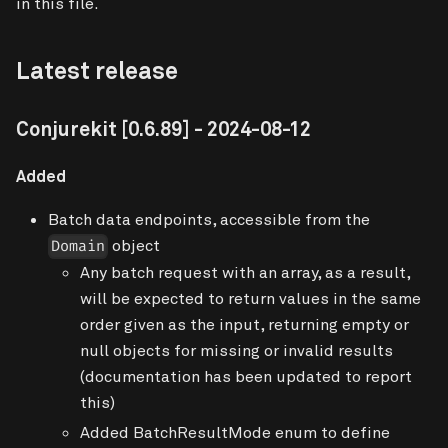
in this file.
Latest release
Conjurekit
[0.6.89]
- 2024-08-12
Added
Batch data endpoints, accessible from the
object
Domain
Any batch request with an array, as a result,
will be expected to return values in the same
order given as the input, returning empty or
null objects for missing or invalid results
(documentation has been updated to report
this)
Added BatchResultMode enum to define