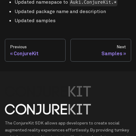
Updated namespace to
Auki.ConjureKit.*
Updated package name and description
Updated samples
Previous
Next
ConjureKit
Samples
The ConjureKit SDK allows app developers to create social
augmented reality experiences effortlessly. By providing turnkey