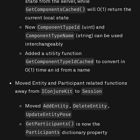
state from the server, while
will O(1) return the
GetComponentsCached()
current local state
Now
(
uint
) and
ComponentTypeId
(
string
) can be used
ComponentTypeName
interchangeably
Added a utility function
to convert in
GetComponentTypeIdCached
O(1) time an id from a name
Moved Entity and Participant related functions
away from
to
IConjureKit
Session
Moved
,
,
AddEntity
DeleteEntity
UpdateEntityPose
is now the
GetParticipants()
dictionary property
Participants