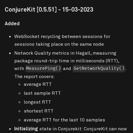
ConjureKit
[0.5.51]
- 15-03-2023
Added
WebSocket recycling between sessions for
sessions taking place on the same node
Network Quality metrics in Hagall, measuring
package round-trip time in milliseconds (RTT),
with
and
.
MeasurePing()
GetNetworkQuality()
The report covers:
average RTT
last sample RTT
longest RTT
shortest RTT
average RTT for the last 10 samples
Initializing
state in Conjurekit: ConjureKit can now