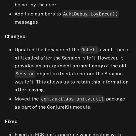
be set by the user.
Add line numbers to
AukiDebug.LogError()
messages
Changed
Updated the behavior of the
event: this is
OnLeft
still called after the Session is left. However, it
provides as an argument an
inert copy
of the old
object in its state before the Session
Session
was left. This allows us to retain this information
after leaving.
Moved the
package
com.aukilabs.unity.util
as part of the ConjureKit module.
Fixed
Fixed an ECS bug appearing when dealing with