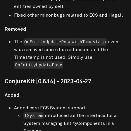
entities owned by self.
Fixed other minor bugs related to ECS and Hagall
Removed
The
event
OnEntityUpdatePoseWithTimestamp
was removed since it is redundant and the
Timestamp is not used. Simply use
.
OnEntityUpdatePose
ConjureKit
[0.6.14]
- 2023-04-27
Added
Added core ECS System support
introduced as the interface for a
ISystem
System managing EntityComponents in a
Session