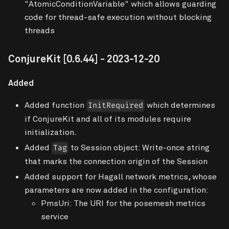
"AtomicConditionVariable" which allows guarding
code for thread-safe execution without blocking
threads
ConjureKit
[0.6.44]
- 2023-12-20
Added
Added function
which determines
InitRequired
if ConjureKit and all of its modules require
initialization.
Added
to Session object: Write-once string
Tag
that marks the connection origin of the Session
Added support for Hagall network metrics, whose
parameters are now added in the configuration:
PmsUri: The URI for the posemesh metrics
service