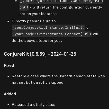
_yourConjurekitInstance.GetConfigurati
- will return the configuration
currently
on()
set
on your instance
Directly passing a url to
or
_yourConjurekitInstance.Init(url)
will
_yourConjurekitInstance.Connect(url)
do the above steps for you.
ConjureKit
[0.6.69]
- 2024-01-25
Fixed
Restore a case where the JoinedSession state was
not set but directly skipped
Added
Released a utility class