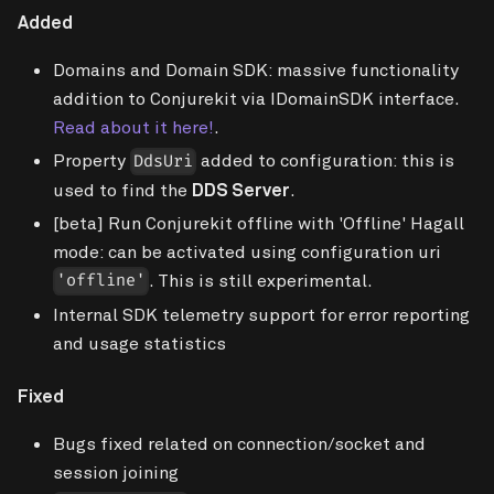
Added
Domains and Domain SDK: massive functionality
addition to Conjurekit via IDomainSDK interface.
Read about it here!
.
Property
added to configuration: this is
DdsUri
used to find the
DDS Server
.
[beta]
Run Conjurekit offline with 'Offline' Hagall
mode: can be activated using configuration uri
. This is still experimental.
'offline'
Internal SDK telemetry support for error reporting
and usage statistics
Fixed
Bugs fixed related on connection/socket and
session joining