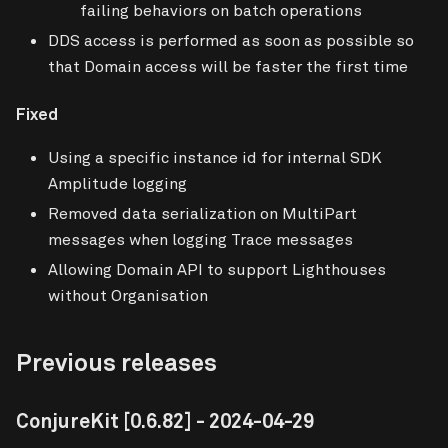
failing behaviors on batch operations
DDS access is performed as soon as possible so
that Domain access will be faster the first time
Fixed
Using a specific instance id for internal SDK
Amplitude logging
Removed data serialization on MultiPart
messages when logging Trace messages
Allowing Domain API to support Lighthouses
without Organisation
Previous releases
ConjureKit
[0.6.82]
- 2024-04-29