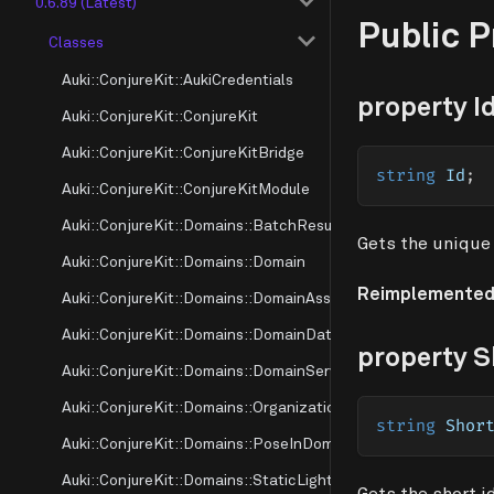
0.6.89 (Latest)
Public 
Classes
Auki::ConjureKit::AukiCredentials
property I
Auki::ConjureKit::ConjureKit
Auki::ConjureKit::ConjureKitBridge
string
 Id
;
Auki::ConjureKit::ConjureKitModule
Auki::ConjureKit::Domains::BatchResultMode
Gets the unique 
Auki::ConjureKit::Domains::Domain
Reimplemented
Auki::ConjureKit::Domains::DomainAssociation
Auki::ConjureKit::Domains::DomainDataInfo
property S
Auki::ConjureKit::Domains::DomainServerInfo
Auki::ConjureKit::Domains::OrganizationSource
string
 Shor
Auki::ConjureKit::Domains::PoseInDomain
Auki::ConjureKit::Domains::StaticLighthouse
Gets the short i