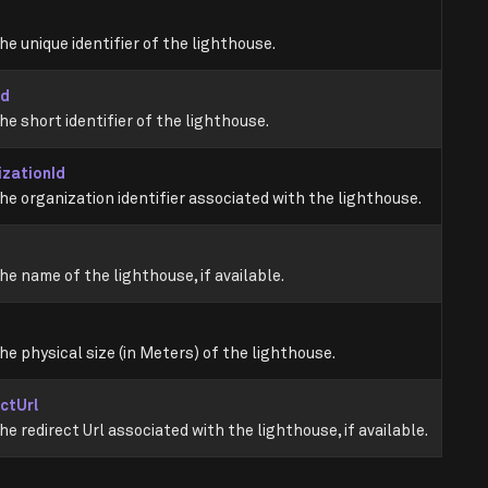
he unique identifier of the lighthouse.
Id
he short identifier of the lighthouse.
izationId
he organization identifier associated with the lighthouse.
he name of the lighthouse, if available.
he physical size (in Meters) of the lighthouse.
ctUrl
he redirect Url associated with the lighthouse, if available.