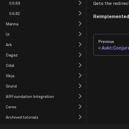
Gets the redirec
0.6.69
0.6.82
Reimplemented
Manna
Ur
Previous
Ark
Auki::Conjur
Dagaz
Odal
Vikja
Grund
ARFoundation Integration
Ceres
Archived tutorials