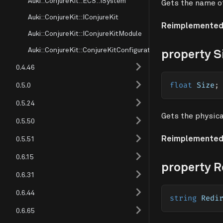
Auki::ConjureKit::ECS::ISystem
Gets the name of
Auki::ConjureKit::IConjureKit
Reimplemented
Auki::ConjureKit::IConjureKitModule
Auki::ConjureKit::ConjureKitConfiguration
property S
0.4.46
0.5.0
float
 Size
;
0.5.24
Gets the physica
0.5.50
Reimplemented
0.5.51
0.6.15
property R
0.6.31
0.6.44
string
 Redi
0.6.65