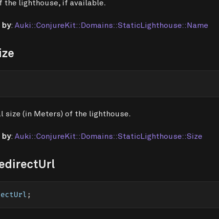
 the lighthouse, if available.
 by
:
Auki::ConjureKit::Domains::StaticLighthouse::Name
ize
l size (in Meters) of the lighthouse.
 by
:
Auki::ConjureKit::Domains::StaticLighthouse::Size
edirectUrl
rectUrl
;