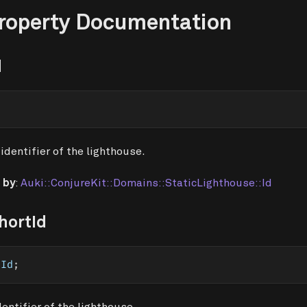
Property Documentation
d
identifier of the lighthouse.
 by
:
Auki::ConjureKit::Domains::StaticLighthouse::Id
hortId
tId
;
dentifier of the lighthouse.