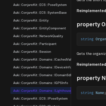
Auki::ConjureKit::ECS::PoseSystem
Reimplemented
Auki::ConjureKit::ECS::SystemBase
Auki::ConjureKit::Entity
property O
Auki::ConjureKit::EntityComponent
Auki::ConjureKit::NetworkQuality
string
 Orga
Auki::ConjureKit::Participant
Auki::ConjureKit::Session
Gets the organiz
Auki::ConjureKit::Domains::ICachedValue
Reimplemented
Auki::ConjureKit::Domains::IDeviceInfo
Auki::ConjureKit::Domains::IDomainSdk
property 
Auki::ConjureKit::Domains::IGPSInfo
Auki::ConjureKit::Domains::ILighthouse
string
 Name
Auki::ConjureKit::ECS::IPoseSystem