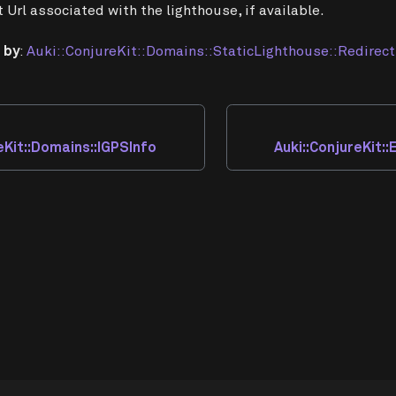
t Url associated with the lighthouse, if available.
 by
:
Auki::ConjureKit::Domains::StaticLighthouse::Redirect
eKit::Domains::IGPSInfo
Auki::ConjureKit: