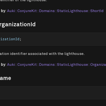
 by
:
Auki::ConjureKit::Domains::StaticLighthouse::ShortId
rganizationId
nizationId
;
ation identifier associated with the lighthouse.
 by
:
Auki::ConjureKit::Domains::StaticLighthouse::Organiza
Name
;