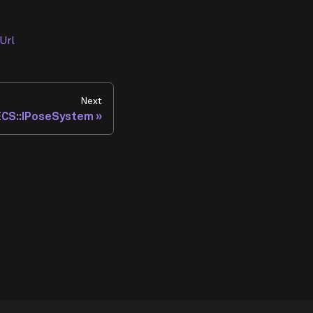
Url
Next
:ECS::IPoseSystem