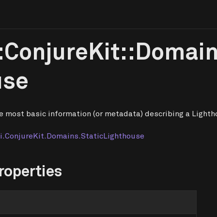
:ConjureKit::Domain
use
e most basic information (or metadata) describing a Lighth
i.ConjureKit.Domains.StaticLighthouse
roperties