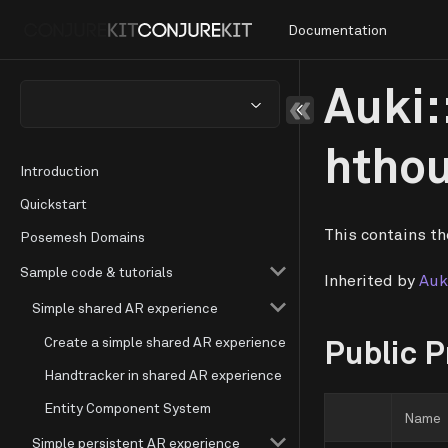
Documentation
Auki:
htho
Introduction
Quickstart
This contains th
Posemesh Domains
Sample code & tutorials
Inherited by
Auk
Simple shared AR experience
Create a simple shared AR experience
Public P
Handtracker in shared AR experience
Entity Component System
Name
Simple persistent AR experience