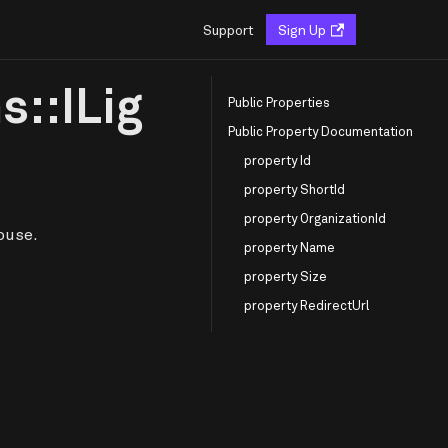
Support
Sign Up
s::ILig
Public Properties
Public Property Documentation
property Id
property ShortId
property OrganizationId
ouse.
property Name
property Size
property RedirectUrl