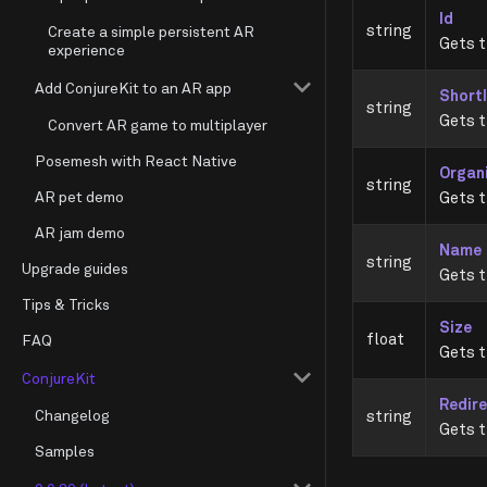
Id
string
Create a simple persistent AR
Gets t
experience
Add ConjureKit to an AR app
Short
string
Gets t
Convert AR game to multiplayer
Posemesh with React Native
Organ
string
AR pet demo
Gets t
AR jam demo
Name
string
Upgrade guides
Gets t
Tips & Tricks
Size
float
FAQ
Gets t
ConjureKit
Redire
Changelog
string
Gets t
Samples