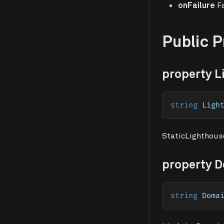
onFailure
Fa
Public 
property L
string
 Ligh
StaticLighthouse
property 
string
 Doma