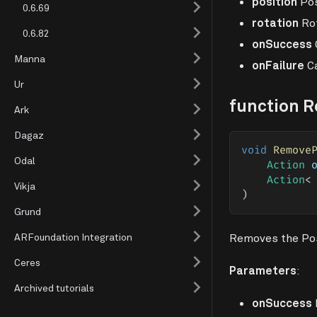
position
Pos
0.6.69
rotation
Rot
0.6.82
onSuccess
Manna
onFailure
Ca
Ur
function 
Ark
Dagaz
void
Remove
Odal
Action
 
Action
<
Vikja
)
Grund
ARFoundation Integration
Removes the Pose
Ceres
Parameters
:
Archived tutorials
onSuccess