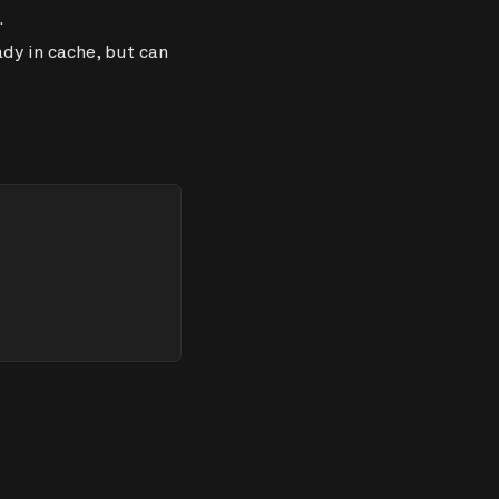
.
dy in cache, but can