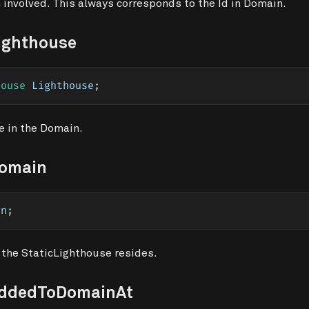
 involved. This always corresponds to the Id in Domain.
ighthouse
house
 Lighthouse
;
e in the Domain.
Domain
in
;
 the StaticLighthouse resides.
AddedToDomainAt