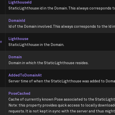
LighthouseId
StaticLighthouse id in the Domain. This always corresponds to
DomainId
Id of the Domain involved. This always corresponds to the Id i
Lighthouse
se
StaticLighthouse in the Domain.
Domain
Domain in which the StaticLighthouse resides.
AddedToDomainAt
Server time of when the StaticLighthouse was added to Doma
PoseCached
Cache of currently known Pose associated to the StaticLight
Note: this property provides quick access to locally downloa
requests. It is not kept in sync with the server and thus might