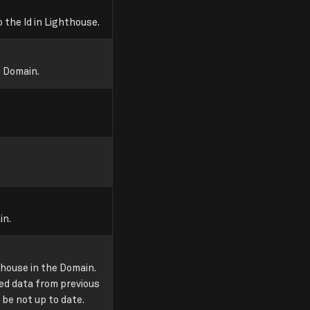
 the Id in Lighthouse.
n Domain.
in.
house in the Domain.
ded data from previous
 be not up to date.