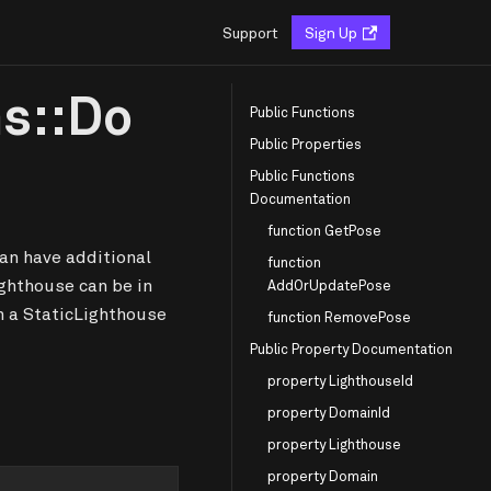
Support
Sign Up
ns::Do
Public Functions
Public Properties
Public Functions
Documentation
function GetPose
an have additional
function
ighthouse can be in
AddOrUpdatePose
n a StaticLighthouse
function RemovePose
Public Property Documentation
property LighthouseId
property DomainId
property Lighthouse
property Domain