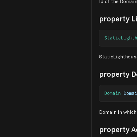
Id of the Domain
property L
StaticLight
StaticLighthous
property 
Domain
 Doma
Domain in which
property 