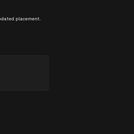
updated placement.