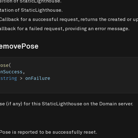
ition of StaticLighthouse.
ation of StaticLighthouse.
Callback for a successful request, returns the created or 
llback for a failed request, providing an error message.
RemovePose
Pose
(
onSuccess
,
string
>
 onFailure
 (if any) for this StaticLighthouse on the Domain server.
Pose is reported to be successfully reset.