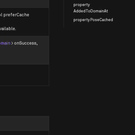
property
AddedToDomainAt
ool preferCache
property PoseCached
ailable.
omain
> onSuccess,