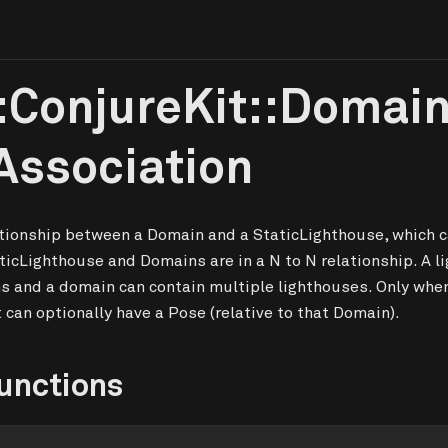
:ConjureKit::Domai
Association
ationship between a Domain and a StaticLighthouse, which c
ticLighthouse and Domains are in a N to N relationship. A l
s and a domain can contain multiple lighthouses. Only whe
t can optionally have a Pose (relative to that Domain).
unctions