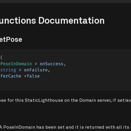
Functions Documentation
GetPose
e
(
 PoseInDomain 
>
 onSuccess
,
string
>
 onFailure
,
eferCache 
=
false
e for this StaticLighthouse on the Domain server, if set/av
A PoseInDomain has been set and it is returned with all its