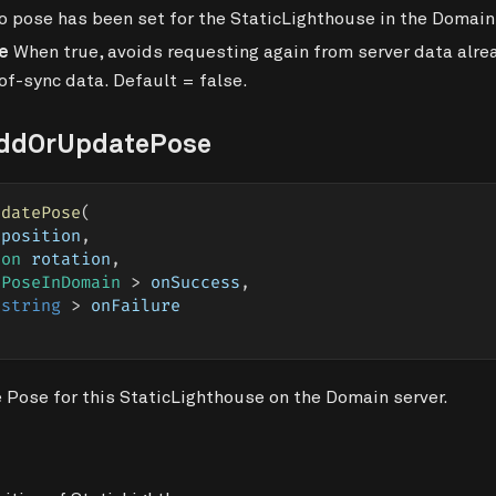
 pose has been set for the StaticLighthouse in the Domain
e
When true, avoids requesting again from server data alrea
of-sync data. Default = false.
AddOrUpdatePose
pdatePose
(
 position
,
ion
 rotation
,
 PoseInDomain 
>
 onSuccess
,
string
>
 onFailure
 Pose for this StaticLighthouse on the Domain server.