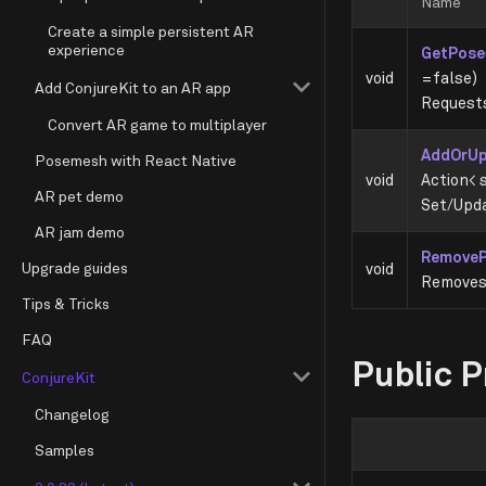
Name
Create a simple persistent AR
experience
GetPose
void
=false)
Add ConjureKit to an AR app
Requests
Convert AR game to multiplayer
AddOrU
Posemesh with React Native
void
Action< s
AR pet demo
Set/Upda
AR jam demo
Remove
Upgrade guides
void
Removes 
Tips & Tricks
FAQ
Public P
ConjureKit
Changelog
Samples