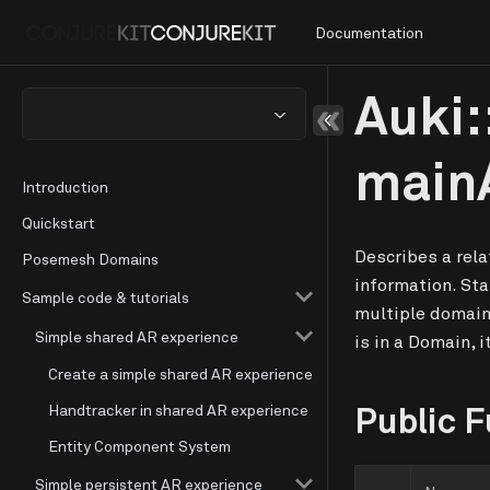
Documentation
Auki:
main
Introduction
Quickstart
Describes a rel
Posemesh Domains
information. Sta
Sample code & tutorials
multiple domain
Simple shared AR experience
is in a Domain, i
Create a simple shared AR experience
Public F
Handtracker in shared AR experience
Entity Component System
Simple persistent AR experience