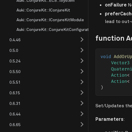
Auki::ConjureKit::ECS::ISystem
onFailure
No
Auki::ConjureKit::IConjureKit
preferCach
Auki::ConjureKit::IConjureKitModule
lead to out-
Auki::ConjureKit::ConjureKitConfiguration
function 
0.4.46
0.5.0
void
AddOrU
0.5.24
Vector3
Quatern
0.5.50
Action
<
Action
<
0.5.51
)
0.6.15
0.6.31
Set/Updates the
0.6.44
Parameters
:
0.6.65