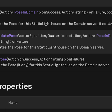
(Action<
PoseInDomain
> onSuccess, Action< string > onFailure, b
 the Pose for this StaticLighthouse on the Domain server, if set/av
pdatePose
(Vector3 position, Quaternion rotation, Action<
PoseInD
tring > onFailure)
tes the Pose for this StaticLighthouse on the Domain server.
Pose
(Action onSuccess, Action< string > onFailure)
the Pose (if any) for this StaticLighthouse on the Domain server.
roperties
Name