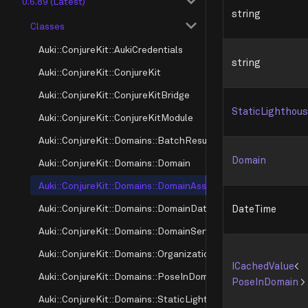
0.6.89 (Latest)
string
Classes
Auki::ConjureKit::AukiCredentials
string
Auki::ConjureKit::ConjureKit
Auki::ConjureKit::ConjureKitBridge
StaticLighthou
Auki::ConjureKit::ConjureKitModule
Auki::ConjureKit::Domains::BatchResultMode
Domain
Auki::ConjureKit::Domains::Domain
Auki::ConjureKit::Domains::DomainAssociation
Auki::ConjureKit::Domains::DomainDataInfo
DateTime
Auki::ConjureKit::Domains::DomainServerInfo
Auki::ConjureKit::Domains::OrganizationSource
ICachedValue
<
Auki::ConjureKit::Domains::PoseInDomain
PoseInDomain
>
Auki::ConjureKit::Domains::StaticLighthouse