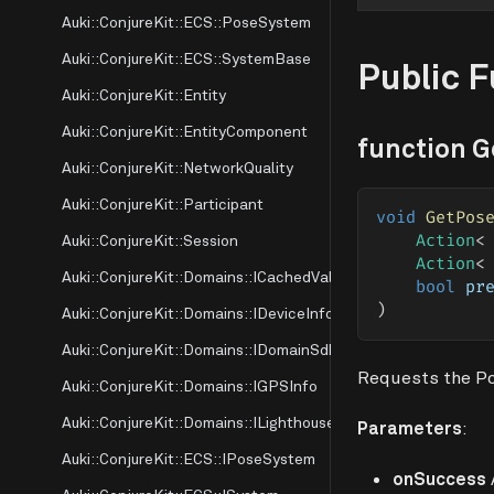
Auki::ConjureKit::ECS::PoseSystem
Auki::ConjureKit::ECS::SystemBase
Public 
Auki::ConjureKit::Entity
Auki::ConjureKit::EntityComponent
function 
Auki::ConjureKit::NetworkQuality
Auki::ConjureKit::Participant
void
GetPos
Auki::ConjureKit::Session
Action
<
Action
<
Auki::ConjureKit::Domains::ICachedValue
bool
 pr
)
Auki::ConjureKit::Domains::IDeviceInfo
Auki::ConjureKit::Domains::IDomainSdk
Requests the Pos
Auki::ConjureKit::Domains::IGPSInfo
Auki::ConjureKit::Domains::ILighthouse
Parameters
:
Auki::ConjureKit::ECS::IPoseSystem
onSuccess