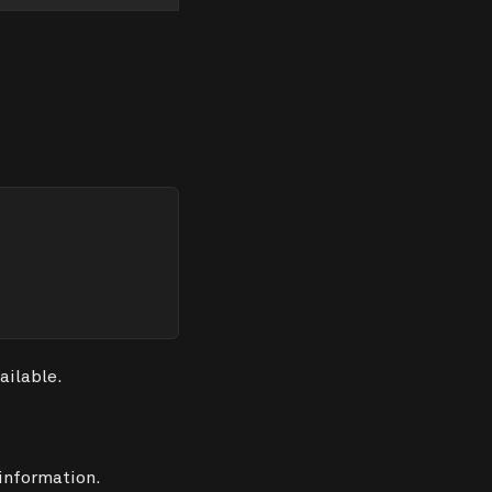
ailable.
 information.