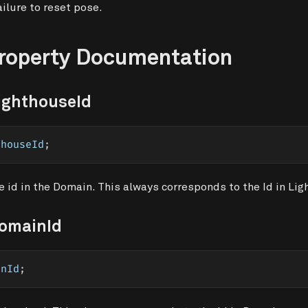
ilure to reset pose.
Property Documentation
ighthouseId
thouseId
;
 id in the Domain. This always corresponds to the Id in Lig
DomainId
inId
;